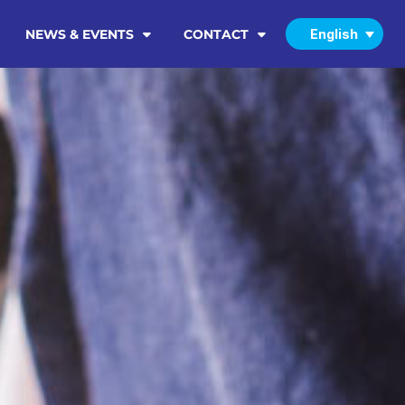
NEWS & EVENTS
CONTACT
English