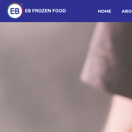
HOME
ABO