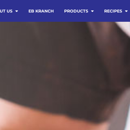
UT US
EB KRANCH
PRODUCTS
RECIPES