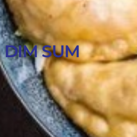
 DIM SUM