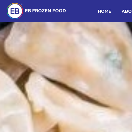
HOME
ABO