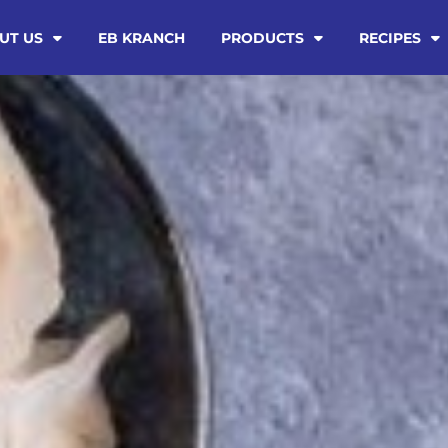
UT US
EB KRANCH
PRODUCTS
RECIPES