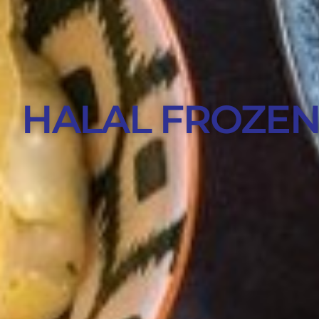
HALAL FROZEN