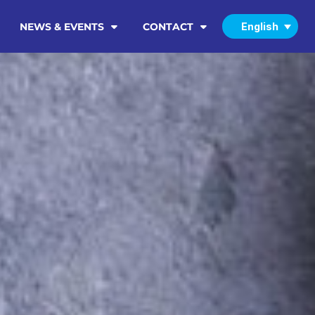
NEWS & EVENTS
CONTACT
English