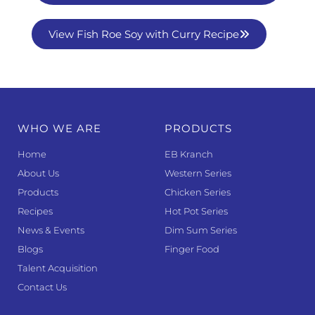
View Fish Roe Soy with Curry Recipe
WHO WE ARE
PRODUCTS
Home
EB Kranch
About Us
Western Series
Products
Chicken Series
Recipes
Hot Pot Series
News & Events
Dim Sum Series
Blogs
Finger Food
Talent Acquisition
Contact Us