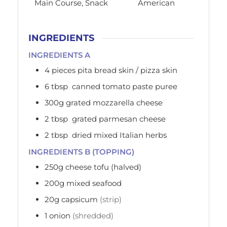
Main Course, Snack
American
INGREDIENTS
INGREDIENTS A
4
pieces
pita bread skin / pizza skin
6
tbsp
canned tomato paste puree
300g
grated mozzarella cheese
2
tbsp
grated parmesan cheese
2
tbsp
dried mixed Italian herbs
INGREDIENTS B (TOPPING)
250g
cheese tofu (halved)
200g
mixed seafood
20g
capsicum
(strip)
1
onion
(shredded)