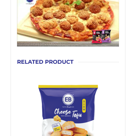
RELATED PRODUCT