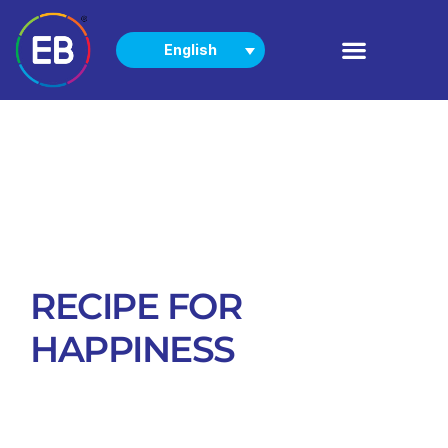
English
PRODUCTS
NEWS & EVENTS
RECIPE FOR
HAPPINESS