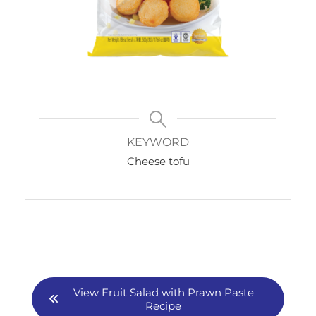
KEYWORD
Cheese tofu
View Fruit Salad with Prawn Paste
Recipe