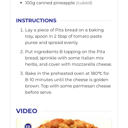
100g
canned pineapple
(cubed)
INSTRUCTIONS
Lay a piece of Pita bread on a baking
tray, spoon in 2 tbsp of tomato paste
puree and spread evenly.
Put ingredients B topping on the Pita
bread, sprinkle with some Italian mix
herbs, and cover with mozzarella cheese.
Bake in the preheated oven at 180℃ for
8-10 minutes until the cheese is golden
brown. Top with some parmesan cheese
before serve.
VIDEO