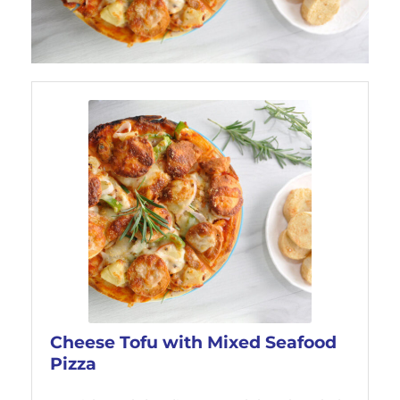
Cheese Tofu with Mixed Seafood
Pizza