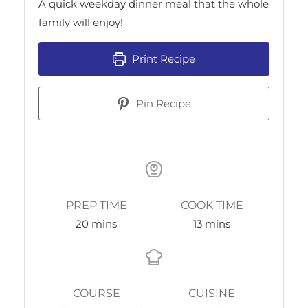
A quick weekday dinner meal that the whole
family will enjoy!
Print Recipe
Pin Recipe
PREP TIME
COOK TIME
20
mins
13
mins
COURSE
CUISINE