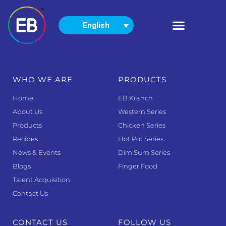
English
PRODUCTS
NEWS & EVENTS
WHO WE ARE
PRODUCTS
Home
EB Kranch
About Us
Western Series
Products
Chicken Series
Recipes
Hot Pot Series
News & Events
Dim Sum Series
Blogs
Finger Food
Talent Acquisition
Contact Us
CONTACT US
FOLLOW US