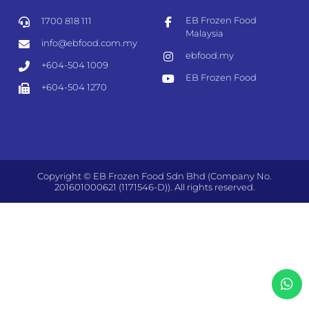
EB Frozen Food
1700 818 111
Malaysia
info@ebfood.com.my
ebfood.my
+604-504 1009
EB Frozen Food
+604-504 1270
Copyright © EB Frozen Food Sdn Bhd (Company No.
201601000621 (1171546-D)). All rights reserved.