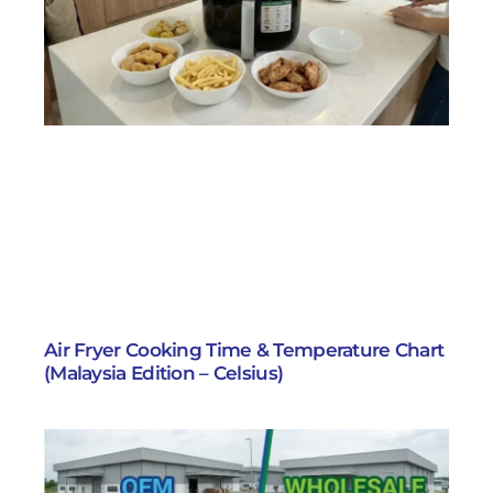
Air Fryer Cooking Time & Temperature Chart
(Malaysia Edition – Celsius)