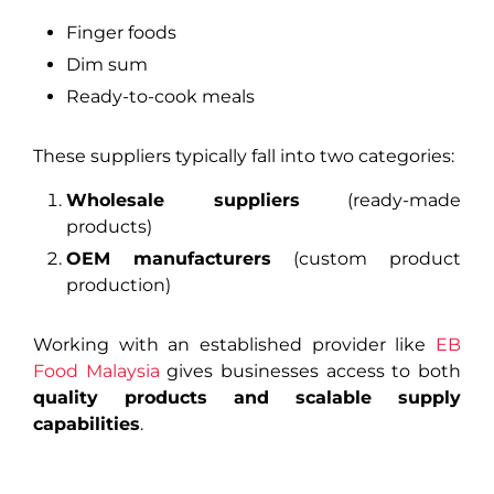
Finger foods
Dim sum
Ready-to-cook meals
These suppliers typically fall into two categories:
Wholesale suppliers
(ready-made
products)
OEM manufacturers
(custom product
production)
Working with an established provider like
EB
Food Malaysia
gives businesses access to both
quality products and scalable supply
capabilities
.