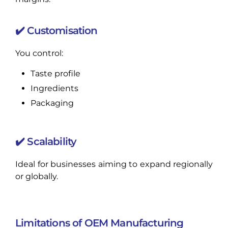
✔️ Customisation
You control:
Taste profile
Ingredients
Packaging
✔️ Scalability
Ideal for businesses aiming to expand regionally
or globally.
Limitations of OEM Manufacturing