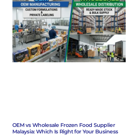
OEM vs Wholesale Frozen Food Supplier
Malaysia: Which Is Right for Your Business