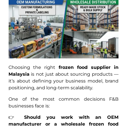
Choosing the right
frozen food supplier in
Malaysia
is not just about sourcing products —
it’s about defining your business model, brand
positioning, and long-term scalability.
One of the most common decisions F&B
businesses face is:
👉
Should you work with an OEM
manufacturer or a wholesale frozen food