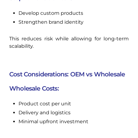
Develop custom products
Strengthen brand identity
This reduces risk while allowing for long-term
scalability.
Cost Considerations: OEM vs Wholesale
Wholesale Costs:
Product cost per unit
Delivery and logistics
Minimal upfront investment