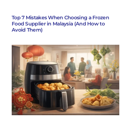
Top 7 Mistakes When Choosing a Frozen
Food Supplier in Malaysia (And How to
Avoid Them)