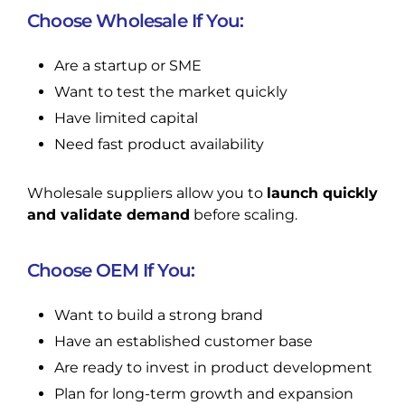
Choose Wholesale If You:
Are a startup or SME
Want to test the market quickly
Have limited capital
Need fast product availability
Wholesale suppliers allow you to
launch quickly
and validate demand
before scaling.
Choose OEM If You:
Want to build a strong brand
Have an established customer base
Are ready to invest in product development
Plan for long-term growth and expansion