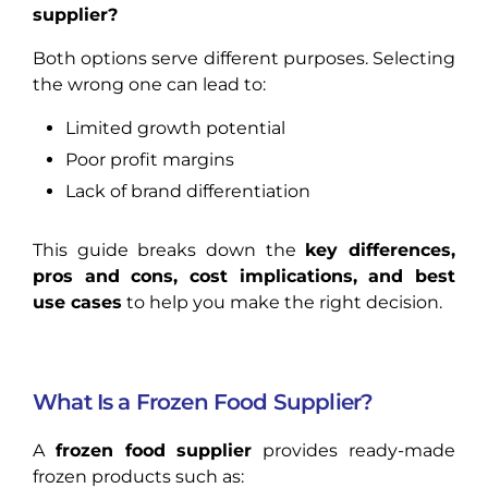
supplier?
Both options serve different purposes. Selecting
the wrong one can lead to:
Limited growth potential
Poor profit margins
Lack of brand differentiation
This guide breaks down the
key differences,
pros and cons, cost implications, and best
use cases
to help you make the right decision.
What Is a Frozen Food Supplier?
A
frozen food supplier
provides ready-made
frozen products such as: