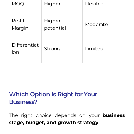
MOQ
Higher
Flexible
Profit
Higher
Moderate
Margin
potential
Differentiat
Strong
Limited
ion
Which Option Is Right for Your
Business?
The right choice depends on your
business
stage, budget, and growth strategy
.