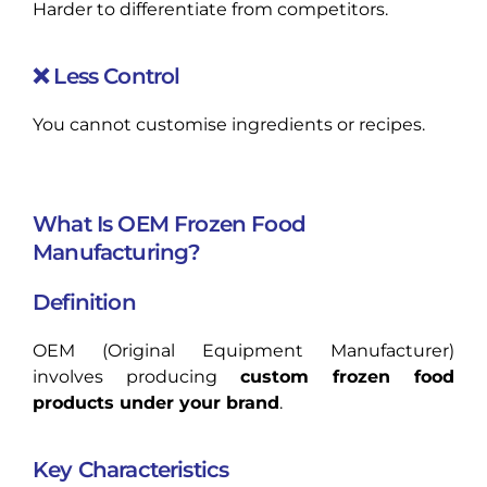
Harder to differentiate from competitors.
❌ Less Control
You cannot customise ingredients or recipes.
What Is OEM Frozen Food
Manufacturing?
Definition
OEM (Original Equipment Manufacturer)
involves producing
custom frozen food
products under your brand
.
Key Characteristics