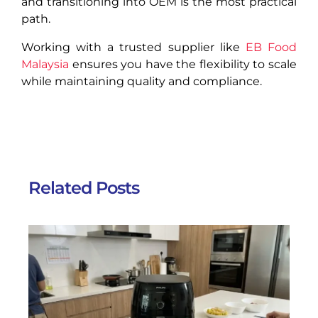
and transitioning into OEM is the most practical
path.
Working with a trusted supplier like
EB Food
Malaysia
ensures you have the flexibility to scale
while maintaining quality and compliance.
Related Posts