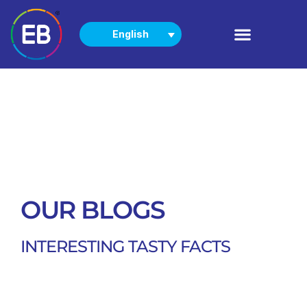
English
PRODUCTS
NEWS & EVENTS
OUR BLOGS
INTERESTING TASTY FACTS