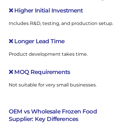
❌ Higher Initial Investment
Includes R&D, testing, and production setup.
❌ Longer Lead Time
Product development takes time.
❌ MOQ Requirements
Not suitable for very small businesses.
OEM vs Wholesale Frozen Food
Supplier: Key Differences