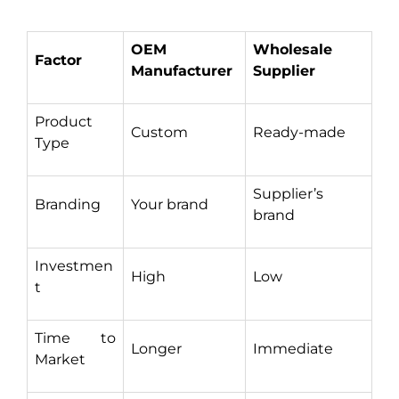
OEM
Wholesale
Factor
Manufacturer
Supplier
Product
Custom
Ready-made
Type
Supplier’s
Branding
Your brand
brand
Investmen
High
Low
t
Time to
Longer
Immediate
Market