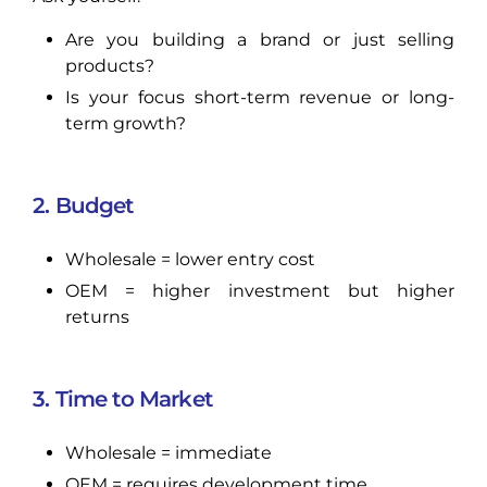
Are you building a brand or just selling
products?
Is your focus short-term revenue or long-
term growth?
2. Budget
Wholesale = lower entry cost
OEM = higher investment but higher
returns
3. Time to Market
Wholesale = immediate
OEM = requires development time