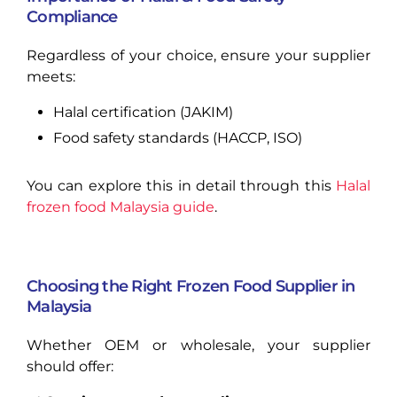
Compliance
Regardless of your choice, ensure your supplier
meets:
Halal certification (JAKIM)
Food safety standards (HACCP, ISO)
You can explore this in detail through this
Halal
frozen food Malaysia guide
.
Choosing the Right Frozen Food Supplier in
Malaysia
Whether OEM or wholesale, your supplier
should offer: