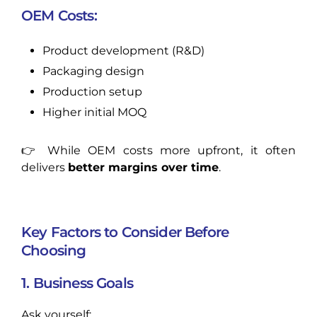
OEM Costs:
Product development (R&D)
Packaging design
Production setup
Higher initial MOQ
👉 While OEM costs more upfront, it often
delivers
better margins over time
.
Key Factors to Consider Before
Choosing
1. Business Goals
Ask yourself: