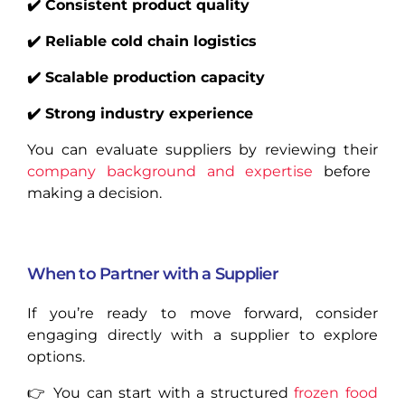
✔️ Consistent product quality
✔️ Reliable cold chain logistics
✔️ Scalable production capacity
✔️ Strong industry experience
You can evaluate suppliers by reviewing their
company background and expertise
before
making a decision.
When to Partner with a Supplier
If you’re ready to move forward, consider
engaging directly with a supplier to explore
options.
👉 You can start with a structured
frozen food