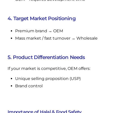
4. Target Market Positioning
Premium brand → OEM
Mass market / fast turnover → Wholesale
5. Product Differentiation Needs
If your market is competitive, OEM offers:
Unique selling proposition (USP)
Brand control
Importance of Halal & Food Safety