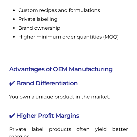
Custom recipes and formulations
Private labelling
Brand ownership
Higher minimum order quantities (MOQ)
Advantages of OEM Manufacturing
✔️ Brand Differentiation
You own a unique product in the market.
✔️ Higher Profit Margins
Private label products often yield better
margins.