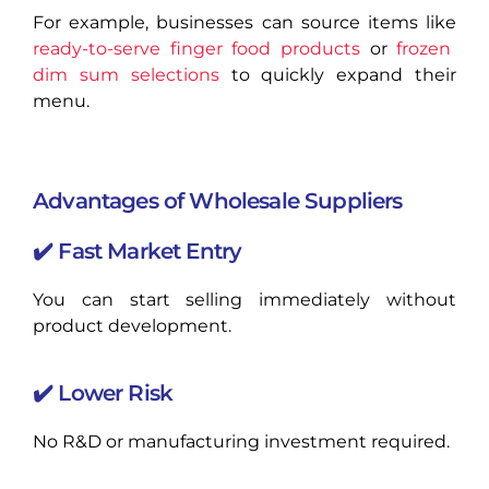
For example, businesses can source items like
ready-to-serve finger food products
or
frozen
dim sum selections
to quickly expand their
menu.
Advantages of Wholesale Suppliers
✔️ Fast Market Entry
You can start selling immediately without
product development.
✔️ Lower Risk
No R&D or manufacturing investment required.