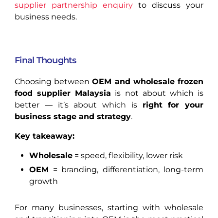
supplier partnership enquiry
to discuss your
business needs.
Final Thoughts
Choosing between
OEM and wholesale frozen
food supplier Malaysia
is not about which is
better — it’s about which is
right for your
business stage and strategy
.
Key takeaway:
Wholesale
= speed, flexibility, lower risk
OEM
= branding, differentiation, long-term
growth
For many businesses, starting with wholesale