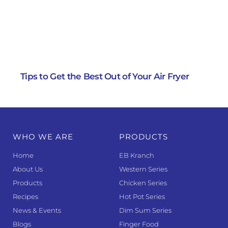
Tips to Get the Best Out of Your Air Fryer
WHO WE ARE
PRODUCTS
Home
EB Kranch
About Us
Western Series
Products
Chicken Series
Recipes
Hot Pot Series
News & Events
Dim Sum Series
Blogs
Finger Food