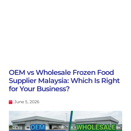
OEM vs Wholesale Frozen Food
Supplier Malaysia: Which Is Right
for Your Business?
June 5, 2026