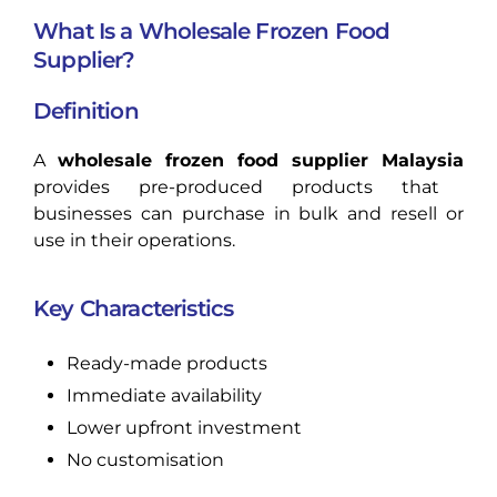
What Is a Wholesale Frozen Food
Supplier?
Definition
A
wholesale frozen food supplier Malaysia
provides pre-produced products that
businesses can purchase in bulk and resell or
use in their operations.
Key Characteristics
Ready-made products
Immediate availability
Lower upfront investment
No customisation