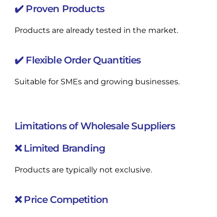
✔️ Proven Products
Products are already tested in the market.
✔️ Flexible Order Quantities
Suitable for SMEs and growing businesses.
Limitations of Wholesale Suppliers
❌ Limited Branding
Products are typically not exclusive.
❌ Price Competition