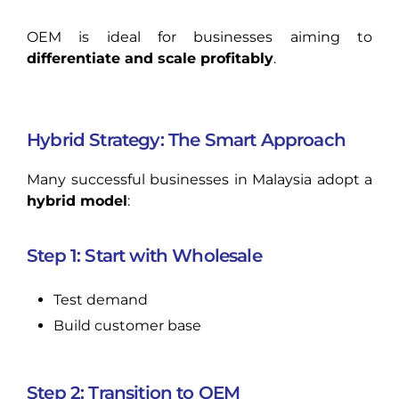
OEM is ideal for businesses aiming to
differentiate and scale profitably
.
Hybrid Strategy: The Smart Approach
Many successful businesses in Malaysia adopt a
hybrid model
:
Step 1: Start with Wholesale
Test demand
Build customer base
Step 2: Transition to OEM