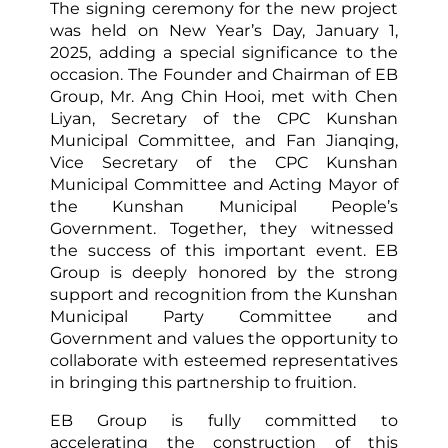
The signing ceremony for the new project
was held on New Year’s Day, January 1,
2025, adding a special significance to the
occasion. The Founder and Chairman of EB
Group, Mr. Ang Chin Hooi, met with Chen
Liyan, Secretary of the CPC Kunshan
Municipal Committee, and Fan Jianqing,
Vice Secretary of the CPC Kunshan
Municipal Committee and Acting Mayor of
the Kunshan Municipal People’s
Government. Together, they witnessed
the success of this important event. EB
Group is deeply honored by the strong
support and recognition from the Kunshan
Municipal Party Committee and
Government and values the opportunity to
collaborate with esteemed representatives
in bringing this partnership to fruition.
EB Group is fully committed to
accelerating the construction of this