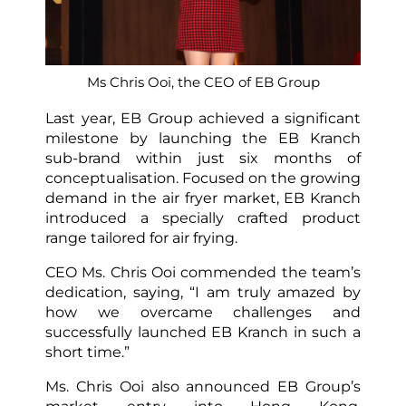
Ms Chris Ooi, the CEO of EB Group
Last year, EB Group achieved a significant
milestone by launching the EB Kranch
sub-brand within just six months of
conceptualisation. Focused on the growing
demand in the air fryer market, EB Kranch
introduced a specially crafted product
range tailored for air frying.
CEO Ms. Chris Ooi commended the team’s
dedication, saying, “I am truly amazed by
how we overcame challenges and
successfully launched EB Kranch in such a
short time.”
Ms. Chris Ooi also announced EB Group’s