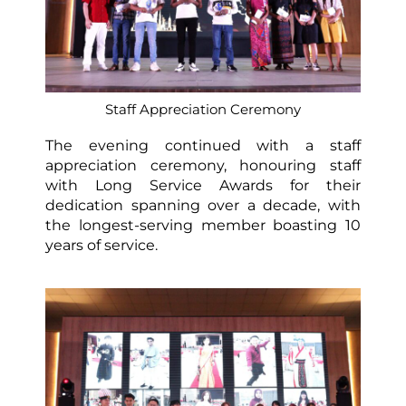
Staff Appreciation Ceremony
The evening continued with a staff
appreciation ceremony, honouring staff
with Long Service Awards for their
dedication spanning over a decade, with
the longest-serving member boasting 10
years of service.