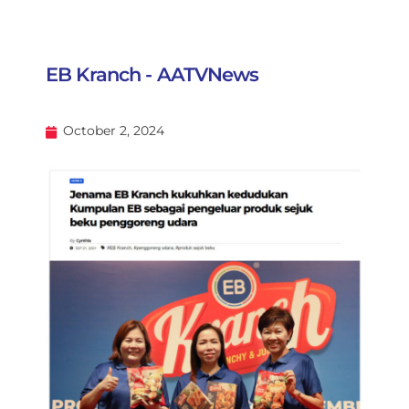
EB Kranch - AATVNews
October 2, 2024