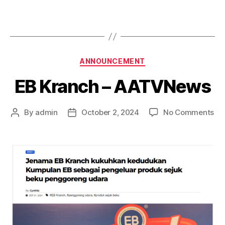
ANNOUNCEMENT
EB Kranch – AATVNews
By
admin
October 2, 2024
No Comments