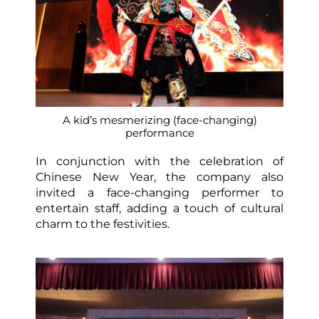
A kid’s mesmerizing (face-changing)
performance
In conjunction with the celebration of
Chinese New Year, the company also
invited a face-changing performer to
entertain staff, adding a touch of cultural
charm to the festivities.