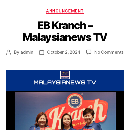
ANNOUNCEMENT
EB Kranch –
Malaysianews TV
By
admin
October 2, 2024
No Comments