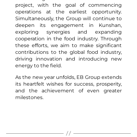
project, with the goal of commencing
operations at the earliest opportunity.
Simultaneously, the Group will continue to
deepen its engagement in Kunshan,
exploring synergies and expanding
cooperation in the food industry. Through
these efforts, we aim to make significant
contributions to the global food industry,
driving innovation and introducing new
energy to the field.
As the new year unfolds, EB Group extends
its heartfelt wishes for success, prosperity,
and the achievement of even greater
milestones.