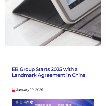
EB Group Starts 2025 with a
Landmark Agreement in China
January 10, 2025