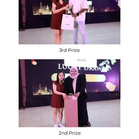
3rd Prize
2nd Prize