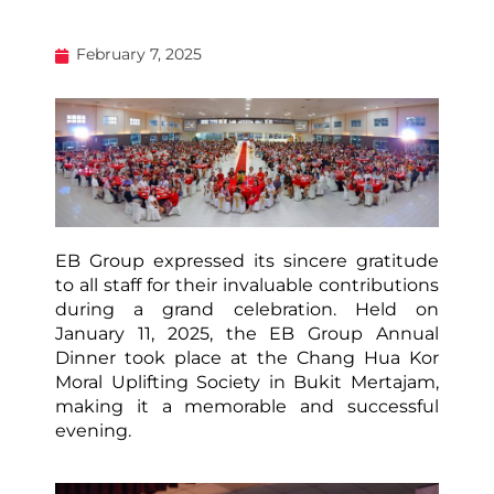
February 7, 2025
EB Group expressed its sincere gratitude
to all staff for their invaluable contributions
during a grand celebration. Held on
January 11, 2025, the EB Group Annual
Dinner took place at the Chang Hua Kor
Moral Uplifting Society in Bukit Mertajam,
making it a memorable and successful
evening.