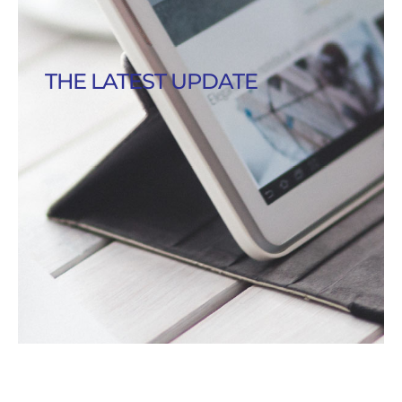
THE LATEST UPDATE