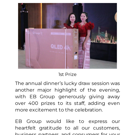
1st Prize
The annual dinner’s lucky draw session was
another major highlight of the evening,
with EB Group generously giving away
over 400 prizes to its staff, adding even
more excitement to the celebration.
EB Group would like to express our
heartfelt gratitude to all our customers,
business partners, and consumers for your