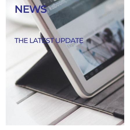
NEWS
THE LATEST UPDATE