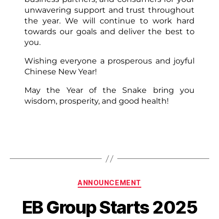
unwavering support and trust throughout
the year. We will continue to work hard
towards our goals and deliver the best to
you.
Wishing everyone a prosperous and joyful
Chinese New Year!
May the Year of the Snake bring you
wisdom, prosperity, and good health!
ANNOUNCEMENT
EB Group Starts 2025