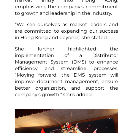
market entry into Hong Kong,
emphasizing the company’s commitment
to growth and leadership in the industry.
“We see ourselves as market leaders and
are committed to expanding our success
in Hong Kong and beyond,” she stated.
She further highlighted the
implementation of a Distributor
Management System (DMS) to enhance
efficiency and streamline processes.
“Moving forward, the DMS system will
improve document management, ensure
better organization, and support the
company’s growth,” Chris added.