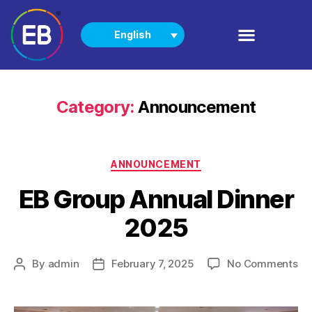
English
PRODUCTS
NEWS & EVENTS
Category:
Announcement
ANNOUNCEMENT
EB Group Annual Dinner
2025
By
admin
February 7, 2025
No Comments