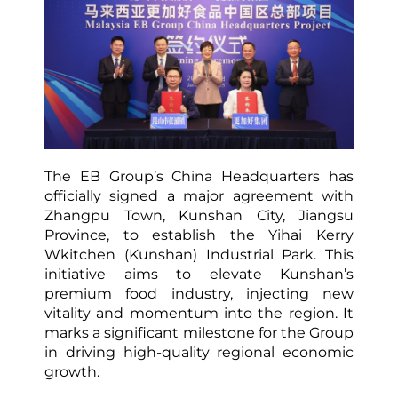
The EB Group’s China Headquarters has
officially signed a major agreement with
Zhangpu Town, Kunshan City, Jiangsu
Province, to establish the Yihai Kerry
Wkitchen (Kunshan) Industrial Park. This
initiative aims to elevate Kunshan’s
premium food industry, injecting new
vitality and momentum into the region. It
marks a significant milestone for the Group
in driving high-quality regional economic
growth.