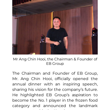
Mr Ang Chin Hooi, the Chairman & Founder of
EB Group
The Chairman and Founder of EB Group,
Mr. Ang Chin Hooi, officially opened the
annual dinner with an inspiring speech,
sharing his vision for the company’s future.
He highlighted EB Group’s aspiration to
become the No. 1 player in the frozen food
category and announced the landmark