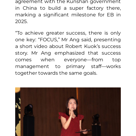
agreement with the Kunshan government
in China to build a super factory there,
marking a significant milestone for EB in
2025.
“To achieve greater success, there is only
one key: “FOCUS,” Mr Ang said, presenting
a short video about Robert Kuok’s success
story. Mr Ang emphasized that success
comes when everyone—from top
management to primary staff—works
together towards the same goals.