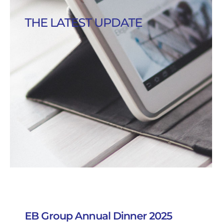
THE LATEST UPDATE
EB Group Annual Dinner 2025