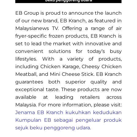
EB Group is proud to announce the launch
of our new brand, EB Kranch, as featured in
Malaysianews TV. Offering a range of air
fryer-specific frozen products, EB Kranch is
set to lead the market with innovative and
convenient solutions for today’s busy
lifestyles. With a variety of products,
including Chicken Karage, Cheesy Chicken
Meatball, and Mini Cheese Stick. EB Kranch
guarantees both superior quality and
exceptional taste. These products are now
available at leading retailers across
Malaysia. For more information, please visit:
Jenama EB Kranch kukuhkan kedudukan
Kumpulan EB sebagai pengeluar produk
sejuk beku penggoreng udara
.