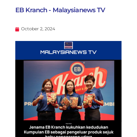
EB Kranch - Malaysianews TV
October 2, 2024