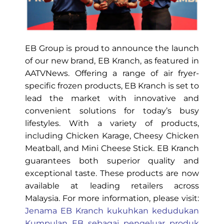
EB Group is proud to announce the launch
of our new brand, EB Kranch, as featured in
AATVNews. Offering a range of air fryer-
specific frozen products, EB Kranch is set to
lead the market with innovative and
convenient solutions for today’s busy
lifestyles. With a variety of products,
including Chicken Karage, Cheesy Chicken
Meatball, and Mini Cheese Stick. EB Kranch
guarantees both superior quality and
exceptional taste. These products are now
available at leading retailers across
Malaysia. For more information, please visit:
Jenama EB Kranch kukuhkan kedudukan
Kumpulan EB sebagai pengeluar produk