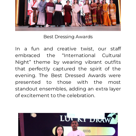
Best Dressing Awards
In a fun and creative twist, our staff
embraced the “International Cultural
Night” theme by wearing vibrant outfits
that perfectly captured the spirit of the
evening. The Best Dressed Awards were
presented to those with the most
standout ensembles, adding an extra layer
of excitement to the celebration.