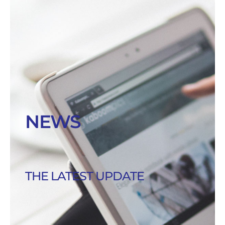
NEWS
THE LATEST UPDATE