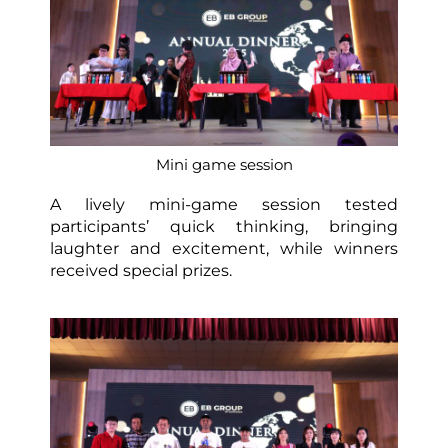
Mini game session
A lively mini-game session tested
participants’ quick thinking, bringing
laughter and excitement, while winners
received special prizes.