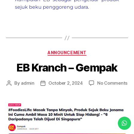
sejuk beku penggoreng udara
.
ANNOUNCEMENT
EB Kranch – Gempak
By
admin
October 2, 2024
No Comments