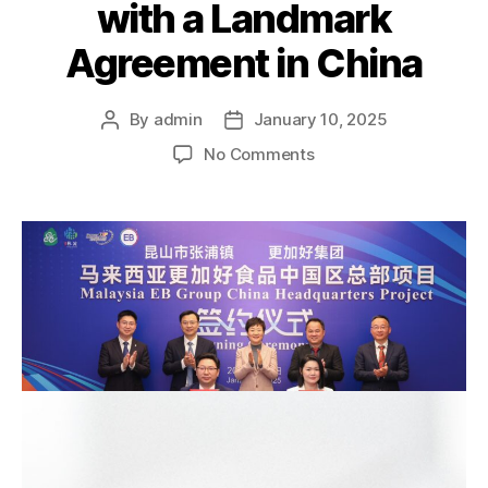
with a Landmark
Agreement in China
By
admin
January 10, 2025
No Comments